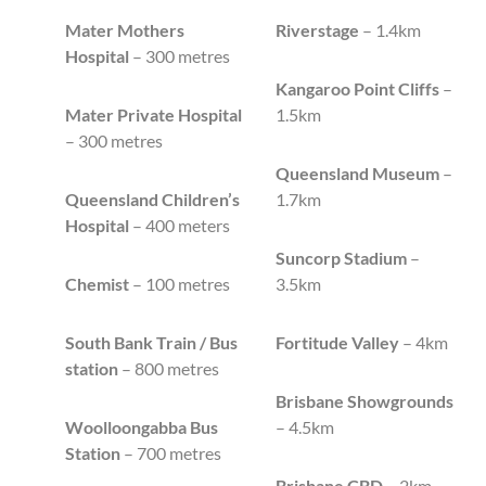
Mater Mothers
Riverstage
– 1.4km
Hospital
– 300 metres
Kangaroo Point Cliffs
–
Mater Private Hospital
1.5km
– 300 metres
Queensland Museum
–
Queensland Children’s
1.7km
Hospital
– 400 meters
Suncorp Stadium
–
Chemist
– 100 metres
3.5km
South Bank Train / Bus
Fortitude Valley
– 4km
station
– 800 metres
Brisbane Showgrounds
Woolloongabba Bus
– 4.5km
Station
– 700 metres
Brisbane CBD
– 2km