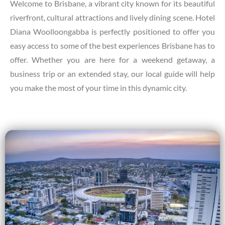
Welcome to Brisbane, a vibrant city known for its beautiful
riverfront, cultural attractions and lively dining scene. Hotel
Diana Woolloongabba is perfectly positioned to offer you
easy access to some of the best experiences Brisbane has to
offer. Whether you are here for a weekend getaway, a
business trip or an extended stay, our local guide will help
you make the most of your time in this dynamic city.