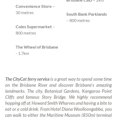
Convenience Store
–
30 metres
South Bank Parklands
– 800 metres
Coles Supermarket
–
800 metres
The Wheel of Brisbane
- 1.7km
The CityCat ferry service
is a great way to spend some time
on the Brisbane River and discover Brisbane's amazing
landmarks. The city, Botanical Gardens, Kangaroo Point
Cliffs and famous Story Bridge. We highly recommend
hopping off at Howard Smith Wharves and having a bite to
eat or a cold drink. From Hotel Diana Woolloongabba, you
can walk to either the Maritime Museum (850m) terminal