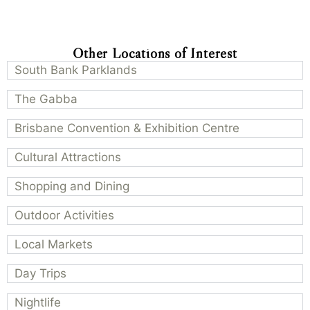
Other Locations of Interest
South Bank Parklands
The Gabba
Brisbane Convention & Exhibition Centre
Cultural Attractions
Shopping and Dining
Outdoor Activities
Local Markets
Day Trips
Nightlife