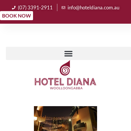
(07) 3391-2911
info@hoteldiana.com.au
BOOK NOW