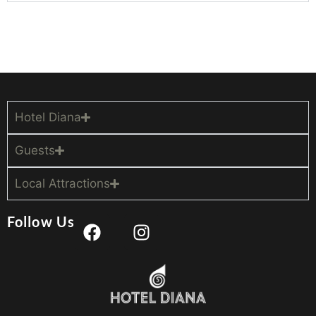
Hotel Diana
Guests
Local Attractions
Follow Us