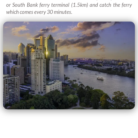
or South Bank ferry terminal (1.5km) and catch the ferry
which comes every 30 minutes.