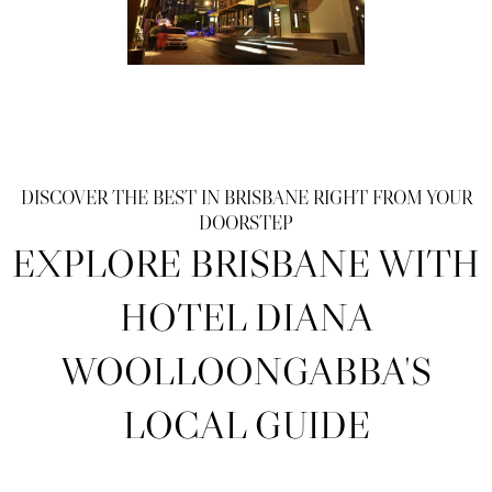
DISCOVER THE BEST IN BRISBANE RIGHT FROM YOUR
DOORSTEP
EXPLORE BRISBANE WITH
HOTEL DIANA
WOOLLOONGABBA'S
LOCAL GUIDE