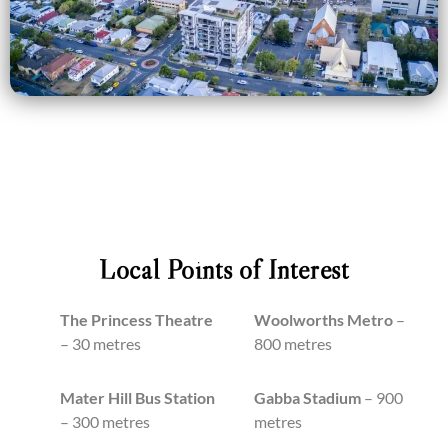
Local Points of Interest
The Princess Theatre
Woolworths Metro
–
– 30 metres
800 metres
Mater Hill Bus Station
Gabba Stadium
– 900
– 300 metres
metres